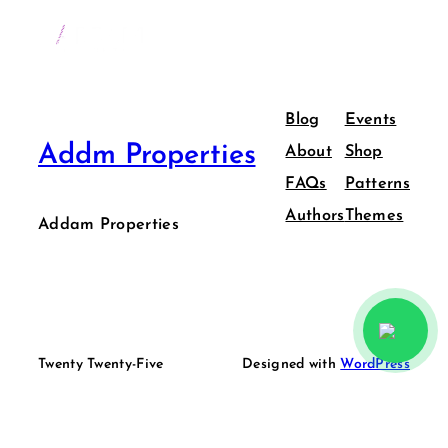
Blog
Events
Addm Properties
About
Shop
FAQs
Patterns
Authors
Themes
Addam Properties
Twenty Twenty-Five
Designed with
WordPress