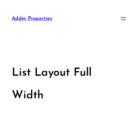
Addm Properties
List Layout Full
Width