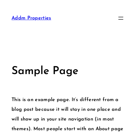
Addm Properties
Sample Page
This is an example page. It’s different from a
blog post because it will stay in one place and
will show up in your site navigation (in most
themes). Most people start with an About page