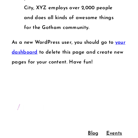
City, XYZ employs over 2,000 people
and does all kinds of awesome things
for the Gotham community.
As a new WordPress user, you should go to
your
dashboard
to delete this page and create new
pages for your content. Have fun!
Blog
Events