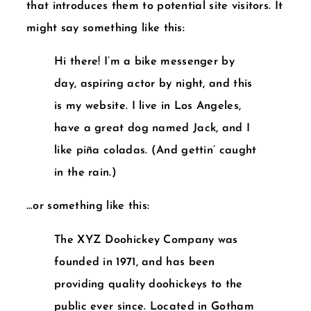
that introduces them to potential site visitors. It
might say something like this:
Hi there! I’m a bike messenger by
day, aspiring actor by night, and this
is my website. I live in Los Angeles,
have a great dog named Jack, and I
like piña coladas. (And gettin’ caught
in the rain.)
…or something like this:
The XYZ Doohickey Company was
founded in 1971, and has been
providing quality doohickeys to the
public ever since. Located in Gotham