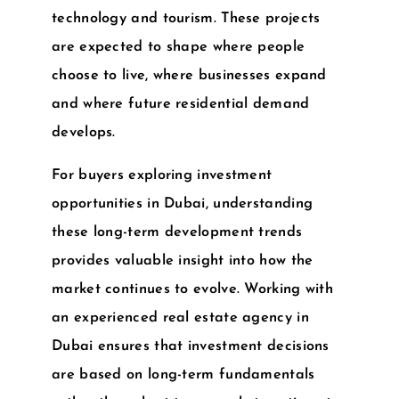
technology and tourism. These projects
are expected to shape where people
choose to live, where businesses expand
and where future residential demand
develops.
For buyers exploring
investment
opportunities in Dubai
, understanding
these long-term development trends
provides valuable insight into how the
market continues to evolve. Working with
an experienced
real estate agency in
Dubai
ensures that investment decisions
are based on long-term fundamentals