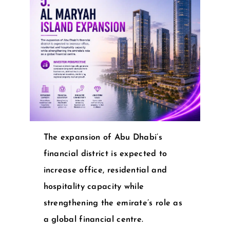
The expansion of Abu Dhabi’s
financial district is expected to
increase office, residential and
hospitality capacity while
strengthening the emirate’s role as
a global financial centre.