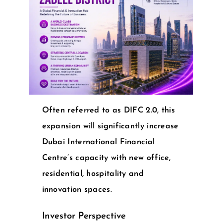
Often referred to as DIFC 2.0, this
expansion will significantly increase
Dubai International Financial
Centre’s capacity with new office,
residential, hospitality and
innovation spaces.
Investor Perspective