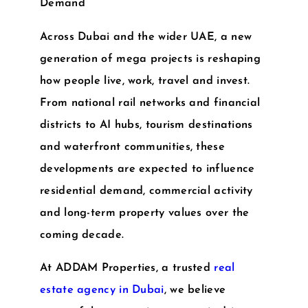
Demand
Across Dubai and the wider UAE, a new
generation of mega projects is reshaping
how people live, work, travel and invest.
From national rail networks and financial
districts to AI hubs, tourism destinations
and waterfront communities, these
developments are expected to influence
residential demand, commercial activity
and long-term property values over the
coming decade.
At
ADDAM Properties
, a trusted
real
estate agency in Dubai
, we believe