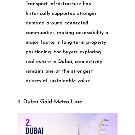
Transport infrastructure has
historically supported stronger
demand around connected
communities, making accessibility a
major factor in long-term property
positioning. For buyers exploring
real estate in Dubai
, connectivity
remains one of the strongest
drivers of sustainable value.
2. Dubai Gold Metro Line