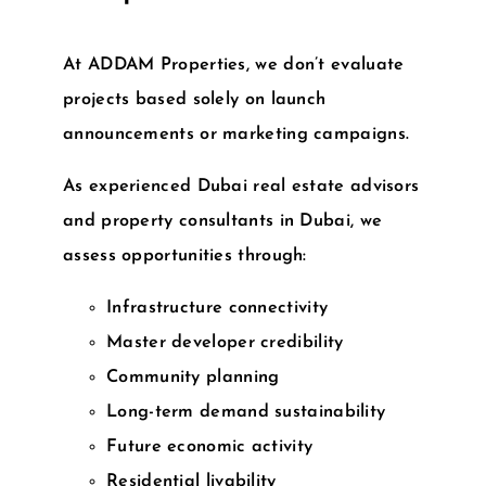
At
ADDAM Properties
, we don’t evaluate
projects based solely on launch
announcements or marketing campaigns.
As experienced
Dubai real estate advisors
and
property consultants in Dubai
, we
assess opportunities through:
Infrastructure connectivity
Master developer credibility
Community planning
Long-term demand sustainability
Future economic activity
Residential livability