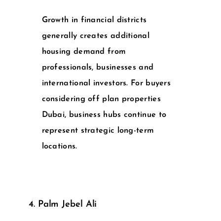
Growth in financial districts
generally creates additional
housing demand from
professionals, businesses and
international investors. For buyers
considering
off plan properties
Dubai
, business hubs continue to
represent strategic long-term
locations.
4. Palm Jebel Ali