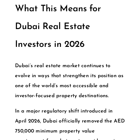
What This Means for
Dubai Real Estate
Investors in 2026
Dubai’s real estate market continues to
evolve in ways that strengthen its position as
one of the world’s most accessible and
investor-focused property destinations.
In a major regulatory shift introduced in
April 2026, Dubai officially removed the
AED
750,000 minimum property value