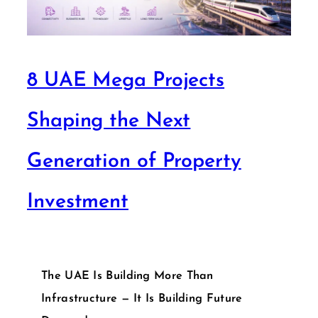
8 UAE Mega Projects
Shaping the Next
Generation of Property
Investment
The UAE Is Building More Than
Infrastructure — It Is Building Future