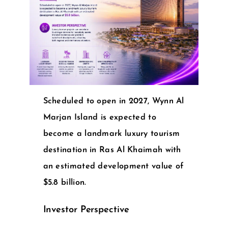
Scheduled to open in 2027, Wynn Al
Marjan Island is expected to
become a landmark luxury tourism
destination in Ras Al Khaimah with
an estimated development value of
$5.8 billion.
Investor Perspective