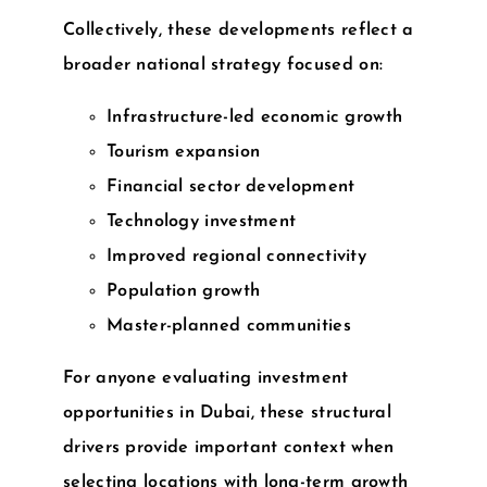
Collectively, these developments reflect a
broader national strategy focused on:
Infrastructure-led economic growth
Tourism expansion
Financial sector development
Technology investment
Improved regional connectivity
Population growth
Master-planned communities
For anyone evaluating
investment
opportunities in Dubai
, these structural
drivers provide important context when
selecting locations with long-term growth