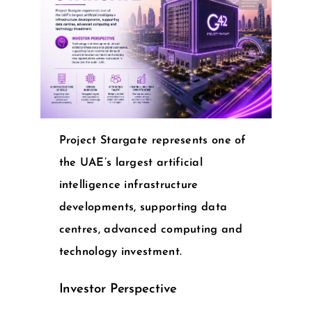
Project Stargate represents one of
the UAE’s largest artificial
intelligence infrastructure
developments, supporting data
centres, advanced computing and
technology investment.
Investor Perspective