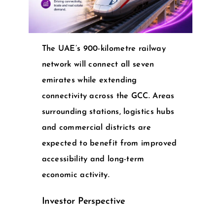
The UAE’s 900-kilometre railway
network will connect all seven
emirates while extending
connectivity across the GCC. Areas
surrounding stations, logistics hubs
and commercial districts are
expected to benefit from improved
accessibility and long-term
economic activity.
Investor Perspective