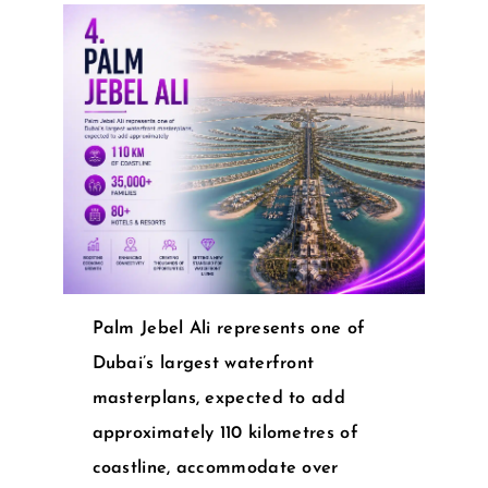
Palm Jebel Ali represents one of
Dubai’s largest waterfront
masterplans, expected to add
approximately 110 kilometres of
coastline, accommodate over