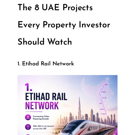
The 8 UAE Projects
Every Property Investor
Should Watch
1. Etihad Rail Network