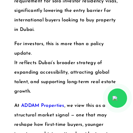
requirement for solo investor residency visas
,
significantly lowering the entry barrier for
international buyers looking to buy property
in Dubai.
For investors, this is more than a policy
update.
It reflects Dubai’s broader strategy of
expanding accessibility, attracting global
talent, and supporting long-term real estate
growth.
At
ADDAM Properties
, we view this as a
structural market signal — one that may
reshape how first-time buyers, younger