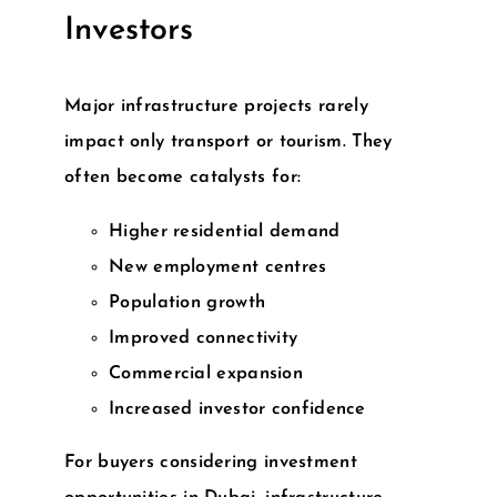
Investors
Major infrastructure projects rarely
impact only transport or tourism. They
often become catalysts for:
Higher residential demand
New employment centres
Population growth
Improved connectivity
Commercial expansion
Increased investor confidence
For buyers considering
investment