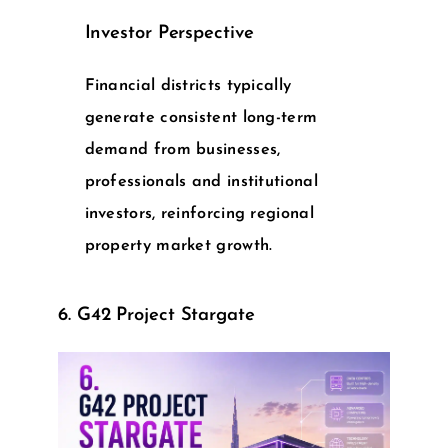
Investor Perspective
Financial districts typically
generate consistent long-term
demand from businesses,
professionals and institutional
investors, reinforcing regional
property market growth.
6. G42 Project Stargate