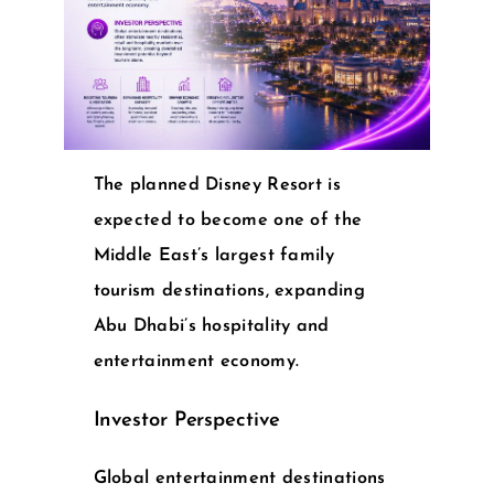
The planned Disney Resort is
expected to become one of the
Middle East’s largest family
tourism destinations, expanding
Abu Dhabi’s hospitality and
entertainment economy.
Investor Perspective
Global entertainment destinations