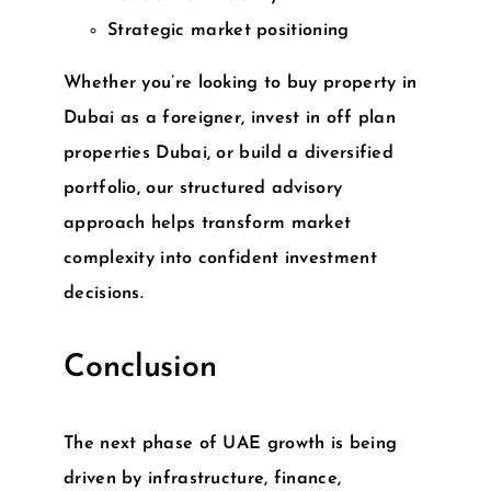
Strategic market positioning
Whether you’re looking to
buy property in
Dubai as a foreigner
, invest in
off plan
properties Dubai
, or build a diversified
portfolio, our structured advisory
approach helps transform market
complexity into confident investment
decisions.
Conclusion
The next phase of UAE growth is being
driven by infrastructure, finance,