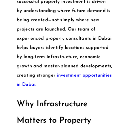
successful property investment is driven
by understanding where future demand is
being created—not simply where new
projects are launched. Our team of
experienced
property consultants in Dubai
helps buyers identify locations supported
by long-term infrastructure, economic
growth and master-planned developments,
creating stronger
investment opportunities
in Dubai
.
Why Infrastructure
Matters to Property