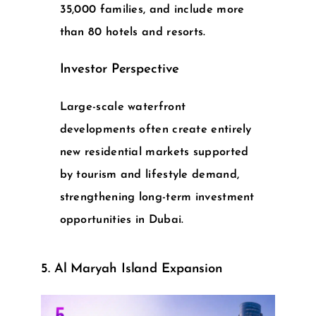
35,000 families, and include more
than 80 hotels and resorts.
Investor Perspective
Large-scale waterfront
developments often create entirely
new residential markets supported
by tourism and lifestyle demand,
strengthening long-term
investment
opportunities in Dubai
.
5. Al Maryah Island Expansion