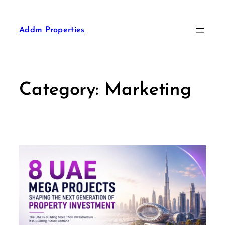
Addm Properties
Category:
Marketing