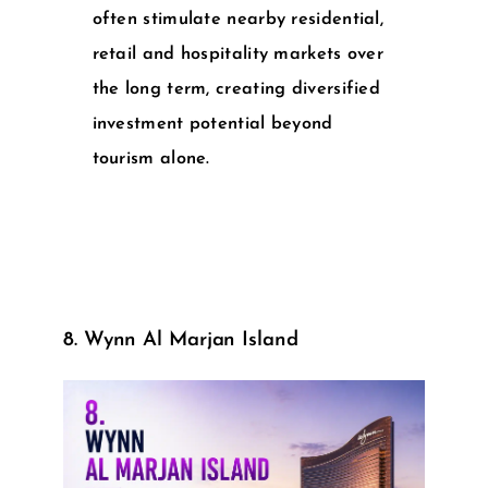
often stimulate nearby residential,
retail and hospitality markets over
the long term, creating diversified
investment potential beyond
tourism alone.
8. Wynn Al Marjan Island