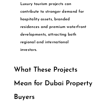
Luxury tourism projects can
contribute to stronger demand for
hospitality assets, branded
residences and premium waterfront
developments, attracting both
regional and international
investors.
What These Projects
Mean for Dubai Property
Buyers