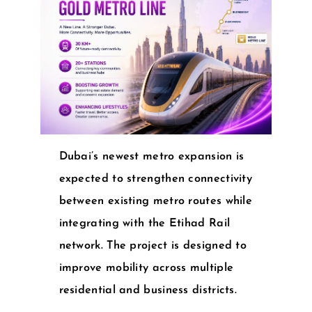
Dubai’s newest metro expansion is
expected to strengthen connectivity
between existing metro routes while
integrating with the Etihad Rail
network. The project is designed to
improve mobility across multiple
residential and business districts.