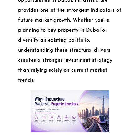
opportunities in Dubai
, infrastructure
provides one of the strongest indicators of
future market growth. Whether you’re
planning to
buy property in Dubai
or
diversify an existing portfolio,
understanding these structural drivers
creates a stronger investment strategy
than relying solely on current market
trends.