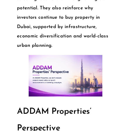
potential. They also reinforce why
investors continue to
buy property in
Dubai
, supported by infrastructure,
economic diversification and world-class
urban planning.
ADDAM Properties’
Perspective