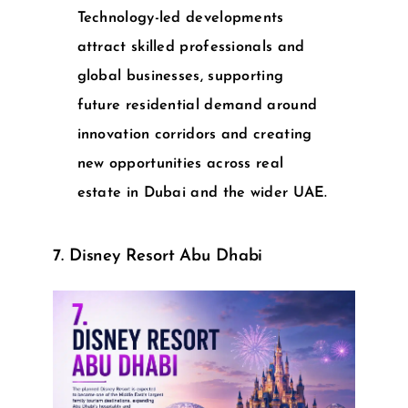
Technology-led developments
attract skilled professionals and
global businesses, supporting
future residential demand around
innovation corridors and creating
new opportunities across
real
estate in Dubai
and the wider UAE.
7. Disney Resort Abu Dhabi