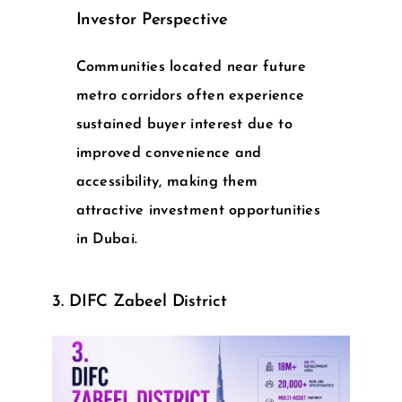
Investor Perspective
Communities located near future
metro corridors often experience
sustained buyer interest due to
improved convenience and
accessibility, making them
attractive
investment opportunities
in Dubai
.
3. DIFC Zabeel District