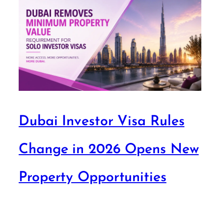
Dubai Investor Visa Rules
Change in 2026 Opens New
Property Opportunities