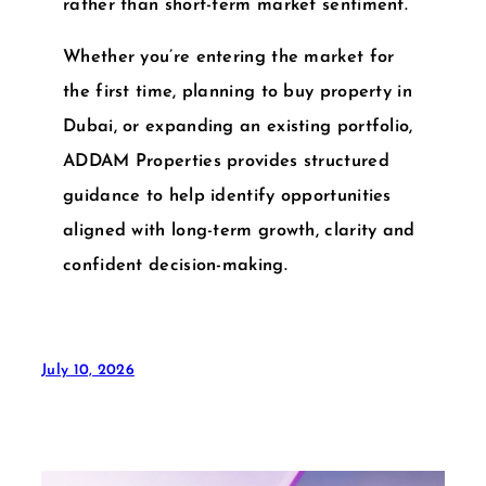
rather than short-term market sentiment.
Whether you’re entering the market for
the first time, planning to
buy property in
Dubai
, or expanding an existing portfolio,
ADDAM Properties
provides structured
guidance to help identify opportunities
aligned with long-term growth, clarity and
confident decision-making.
July 10, 2026